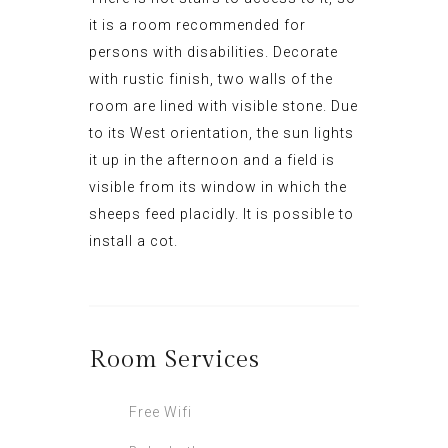
it is a room recommended for
persons with disabilities.
D
ecorate
with rustic finish,
two walls
of
the
room
are lined with
v
isible
st
one
.
Due
to its West orientation, the sun lights
it up in the afternoon and a field is
visible from its window in which the
sheeps feed placidly
.
It
is possible to
install a cot.
Room
Services
Free Wifi