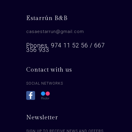
Estarrún B&B
casaestarrun@gmail.com
Phones. 974 11 52 56 / 667
356 933
Contact with us
SOCIAL NETWORKS
Newsletter
SIGN UP TO RECEIVE NEWS AND OFFERS