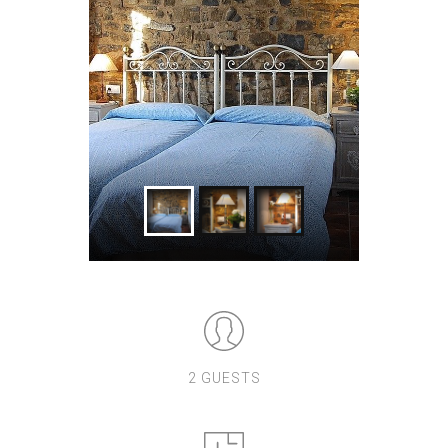
2 GUESTS