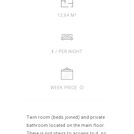
12,64 M²
€ / PER NIGHT
WEEK PRICE
Twin
room
(beds
join
ed)
and
private
bathroom
located on the main
floor
.
There is not stairs to access to it, so