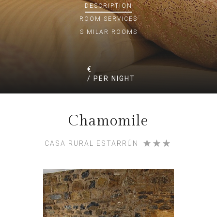
DESCRIPTION
ROOM
SERVICES
SIMILAR ROOMS
€
/ PER NIGHT
Chamomile
CASA RURAL ESTARRÚN