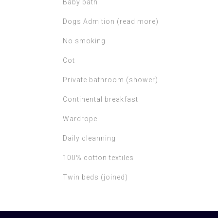
Baby bath
Dogs Admition (read more)
No smoking
Cot
Private bathroom (shower)
Continental breakfast
Wardrope
Daily cleanning
100% cotton textiles
Twin beds (joined)