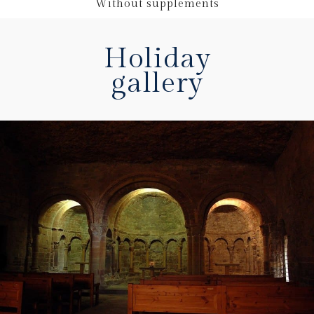
Without supplements
Holiday
gallery