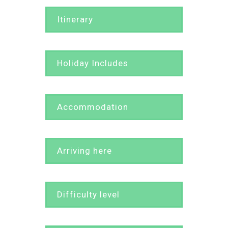
Itinerary
Holiday Includes
Accommodation
Arriving here
Difficulty level