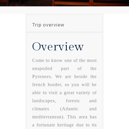
Trip overview
Overview
Come to know one of the most
unspoiled part of the
Pyrenees. We are beside the
french border, so you will be
able to visit a great variety of
landscapes, forests and
climates (Atlantic and
mediterranean). This area has
a fortunate heritage due to its