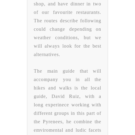
shop, and have dinner in two
of our favourite restaurants.
The routes describe following
could change depending on
weather conditions, but we
will always look for the best
alternatives.
The main guide that will
accompany you in all the
hikes and walks is the local
guide, David Ruiz, with a
long experinece working with
different groups in this part of
the Pyrenees, he combine the
emviromental and ludic facets