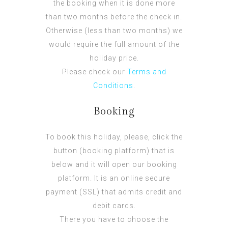
the booking when it is done more
than two months before the check in.
Otherwise (less than two months) we
would require the full amount of the
holiday price.
Please check our
Terms and
Conditions
.
Booking
To book this holiday, please, click the
button (booking platform) that is
below and it will open our booking
platform. It is an online secure
payment (SSL) that admits credit and
debit cards.
There you have to choose the