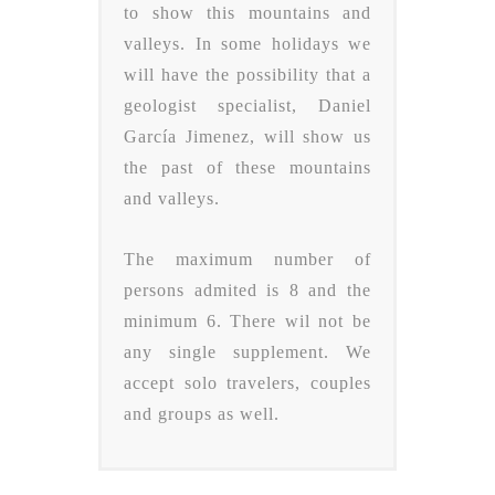
to show this mountains and
valleys. In some holidays we
will have the possibility that a
geologist specialist, Daniel
García Jimenez, will show us
the past of these mountains
and valleys.
The maximum number of
persons admited is 8 and the
minimum 6. There wil not be
any single supplement. We
accept solo travelers, couples
and groups as well.