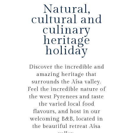
Natural,
cultural and
culinary
heritage
holiday
Discover the incredible and
amazing heritage that
surrounds the Aísa valley.
Feel the incredible nature of
the west Pyrenees and taste
the varied local food
flavours, and host in our
welcoming B&B, located in
the beautiful retreat Aísa