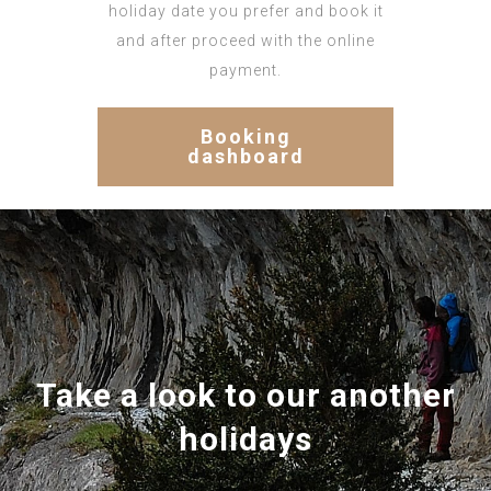
holiday date you prefer and book it
and after proceed with the online
payment.
Booking
dashboard
Take a look to our another
holidays