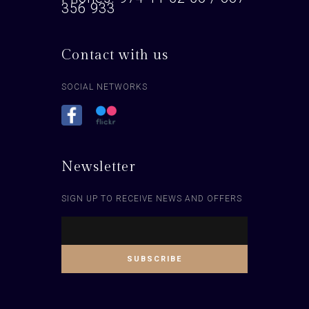
356 933
Contact with us
SOCIAL NETWORKS
Newsletter
SIGN UP TO RECEIVE NEWS AND OFFERS