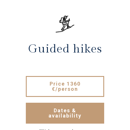
Guided hikes
Price 1360
€/person
Dates &
availability