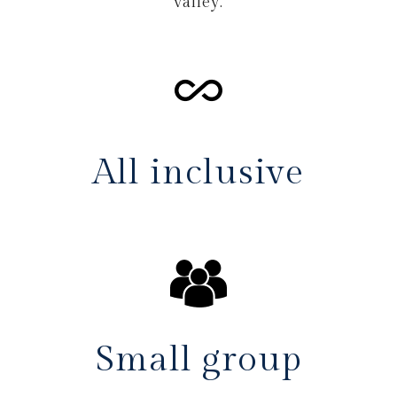
valley.
All inclusive
Small group