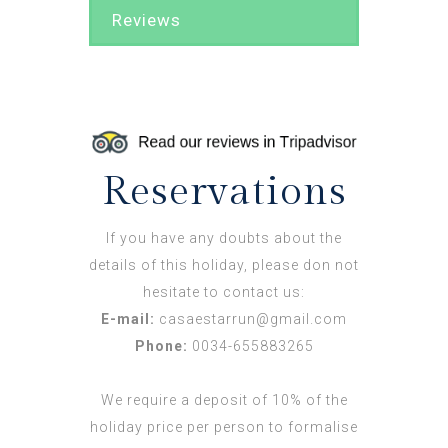
Reviews
Reservations
If you have any doubts about the
details of this holiday, please don not
hesitate to contact us:
E-mail:
casaestarrun@gmail.com
Phone:
0034-655883265
We require a deposit of 10% of the
holiday price per person to formalise