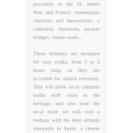
proximity to the St. James
Way and France: romanesque
churches and monasteries, a
cathedral, fortresses, ancient
bridges, roman roads…
These holidays are designed
for easy walks, from 1 to 3
hours long, so they are
accesible for almost everyone.
This will allow us to combine
walks with visits to the
heritage, and also taste the
local food: we will visit a
bodega, with the most altitude
vineyards in Spain, a cheese