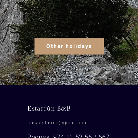
Other holidays
Estarrún B&B
casaestarrun@gmail.com
Phones. 974 11 52 56 / 667