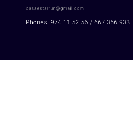
casaestarrun@gmail.com
Phones. 974 11 52 56 / 667 356 933