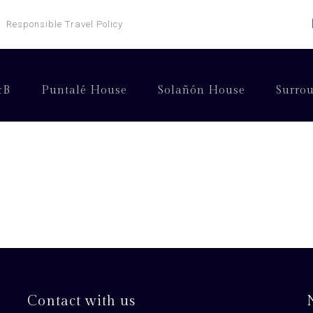
Responsible Travel Policy
&B
Puntalé House
Solañón House
Surro
Contact with us