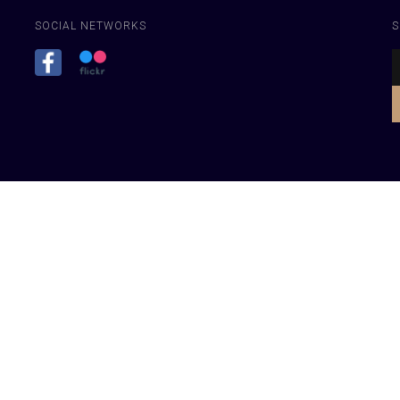
SOCIAL NETWORKS
S