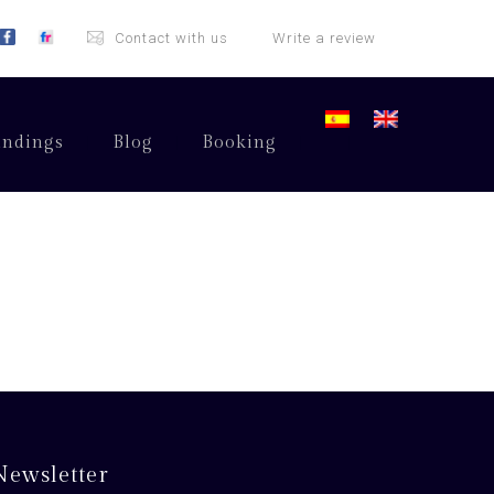
Contact with us
Write a review
undings
Blog
Booking
Newsletter