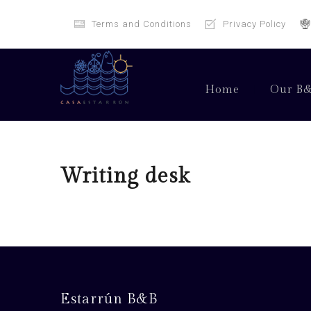
Terms and Conditions
Privacy Policy
Home
Our B
Writing desk
Estarrún B&B