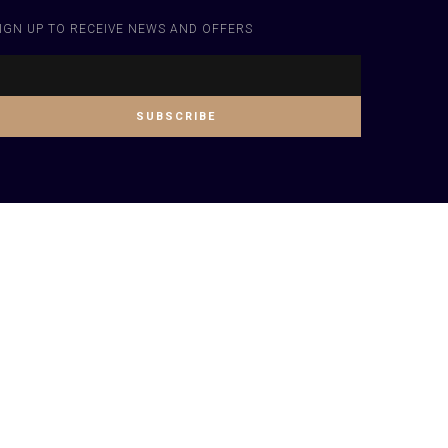
IGN UP TO RECEIVE NEWS AND OFFERS